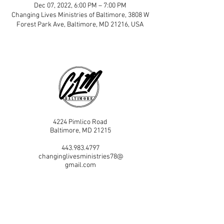
Dec 07, 2022, 6:00 PM – 7:00 PM
Changing Lives Ministries of Baltimore, 3808 W
Forest Park Ave, Baltimore, MD 21216, USA
4224 Pimlico Road
Baltimore, MD 21215
443.983.4797
changinglivesministries78@
gmail.com