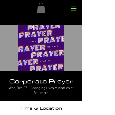
Corporate Prayer
Wed, Dec 07
  |  
Changing Lives Ministries of
Baltimore
Time & Location