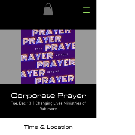
Corporate Prayer
Tue, Dec 13
  |  
Changing Lives Ministries of
Baltimore
Time & Location