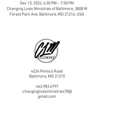
Dec 13, 2022, 6:30 PM – 7:30 PM
Changing Lives Ministries of Baltimore, 3808 W
Forest Park Ave, Baltimore, MD 21216, USA
4224 Pimlico Road
Baltimore, MD 21215
443.983.4797
changinglivesministries78@
gmail.com