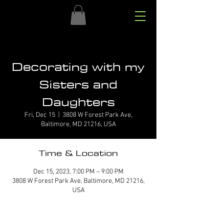
Decorating with my
Sisters and
Daughters
Fri, Dec 15
  |  
3808 W Forest Park Ave,
Baltimore, MD 21216, USA
Time & Location
Dec 15, 2023, 7:00 PM – 9:00 PM
3808 W Forest Park Ave, Baltimore, MD 21216,
USA