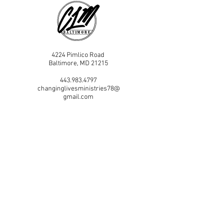
4224 Pimlico Road
Baltimore, MD 21215
443.983.4797
changinglivesministries78@
gmail.com