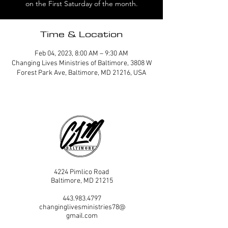
on the First Saturday of the month.
Time & Location
Feb 04, 2023, 8:00 AM – 9:30 AM
Changing Lives Ministries of Baltimore, 3808 W
Forest Park Ave, Baltimore, MD 21216, USA
4224 Pimlico Road
Baltimore, MD 21215
443.983.4797
changinglivesministries78@
gmail.com