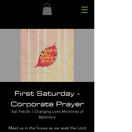
First Saturday -
Corporate Prayer
Sat, Feb 04
  |  
Changing Lives Ministries of
Baltimore
Meet us in the house as we seek the Lord