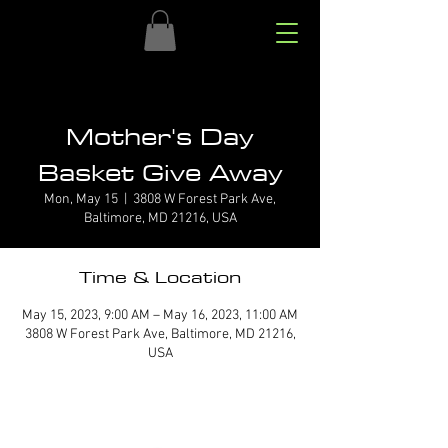
Mother's Day
Basket Give Away
Mon, May 15
  |  
3808 W Forest Park Ave,
Baltimore, MD 21216, USA
Time & Location
May 15, 2023, 9:00 AM – May 16, 2023, 11:00 AM
3808 W Forest Park Ave, Baltimore, MD 21216,
USA