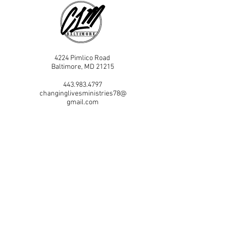
4224 Pimlico Road
Baltimore, MD 21215
443.983.4797
changinglivesministries78@
gmail.com