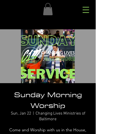
Sunday Morning
Worship
Sun, Jan 22
  |  
Changing Lives Ministries of
Baltimore
Come and Worship with us in the House,