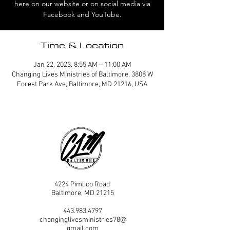
here on our website or on social media via
Facebook and YouTube.
Time & Location
Jan 22, 2023, 8:55 AM – 11:00 AM
Changing Lives Ministries of Baltimore, 3808 W
Forest Park Ave, Baltimore, MD 21216, USA
4224 Pimlico Road
Baltimore, MD 21215
443.983.4797
changinglivesministries78@
gmail.com