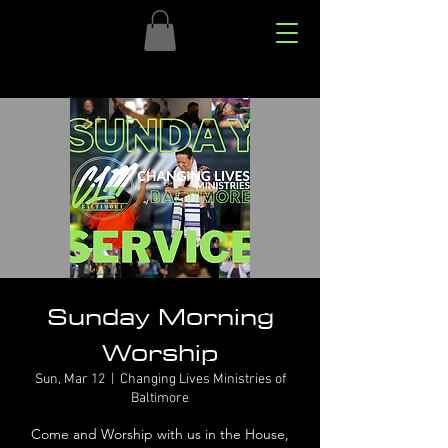
Sunday Morning
Worship
Sun, Mar 12
  |  
Changing Lives Ministries of
Baltimore
Come and Worship with us in the House,