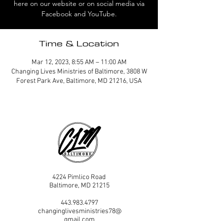
here on our website or on social media via
Facebook and YouTube.
Time & Location
Mar 12, 2023, 8:55 AM – 11:00 AM
Changing Lives Ministries of Baltimore, 3808 W
Forest Park Ave, Baltimore, MD 21216, USA
4224 Pimlico Road
Baltimore, MD 21215
443.983.4797
changinglivesministries78@
gmail.com