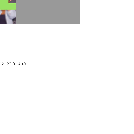
MD 21216, USA