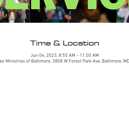
Time & Location
Jun 04, 2023, 8:55 AM – 11:00 AM
es Ministries of Baltimore, 3808 W Forest Park Ave, Baltimore, 