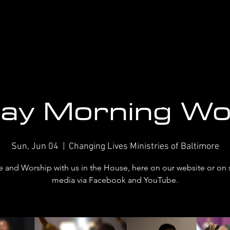
ay Morning Wo
Sun, Jun 04
  |  
Changing Lives Ministries of Baltimore
and Worship with us in the House, here on our website or on 
media via Facebook and YouTube.