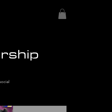
rship
social