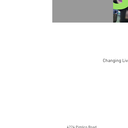
Changing Liv
4224 Pimlico Road