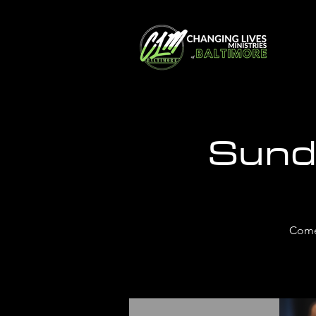
Sund
Come 