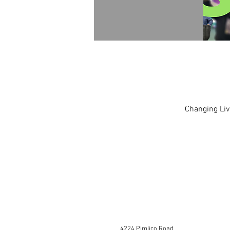
Changing Liv
4224 Pimlico Road