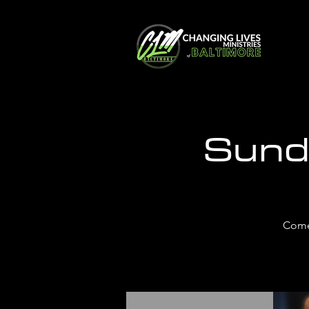
Sund
Come 