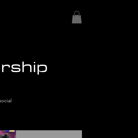
rship
social