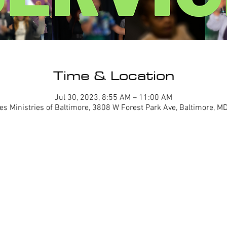
Time & Location
Jul 30, 2023, 8:55 AM – 11:00 AM
es Ministries of Baltimore, 3808 W Forest Park Ave, Baltimore, 