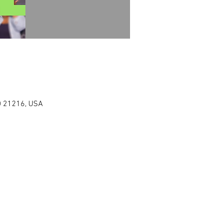
MD 21216, USA