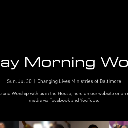
ay Morning Wo
Sun, Jul 30
  |  
Changing Lives Ministries of Baltimore
and Worship with us in the House, here on our website or on 
media via Facebook and YouTube.