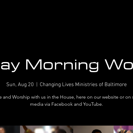
ay Morning Wo
Sun, Aug 20
  |  
Changing Lives Ministries of Baltimore
and Worship with us in the House, here on our website or on 
media via Facebook and YouTube.