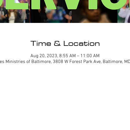
Time & Location
Aug 20, 2023, 8:55 AM – 11:00 AM
es Ministries of Baltimore, 3808 W Forest Park Ave, Baltimore, 