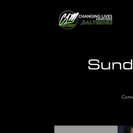
Sund
Come 