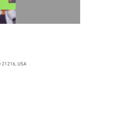
MD 21216, USA