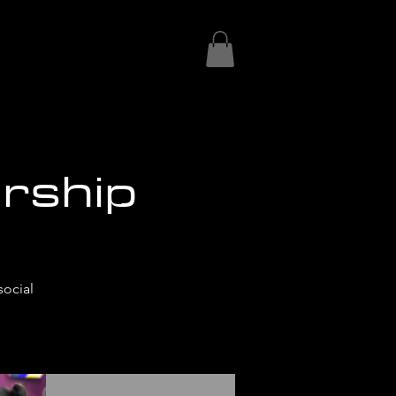
rship
social