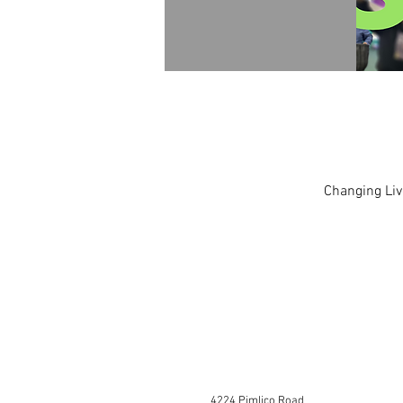
Changing Liv
4224 Pimlico Road