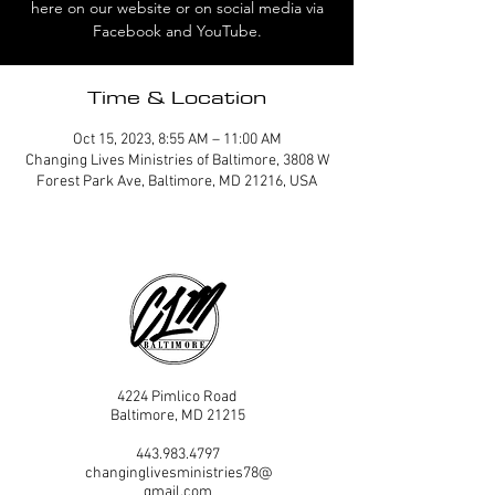
here on our website or on social media via
Facebook and YouTube.
Time & Location
Oct 15, 2023, 8:55 AM – 11:00 AM
Changing Lives Ministries of Baltimore, 3808 W
Forest Park Ave, Baltimore, MD 21216, USA
4224 Pimlico Road
Baltimore, MD 21215
443.983.4797
changinglivesministries78@
gmail.com