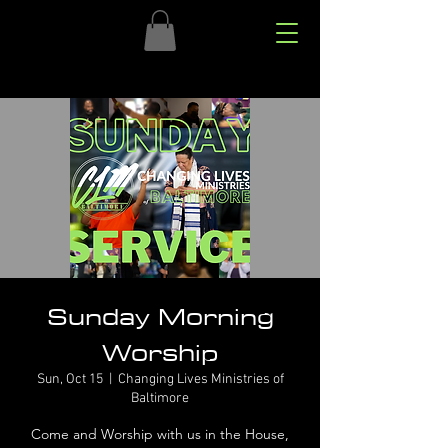
Sunday Morning
Worship
Sun, Oct 15
  |  
Changing Lives Ministries of
Baltimore
Come and Worship with us in the House,