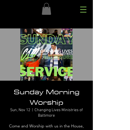
Sunday Morning
Worship
Sun, Nov 12
  |  
Changing Lives Ministries of
Baltimore
Come and Worship with us in the House,