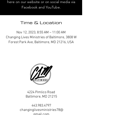
here on our website or on social media via
Facebook and YouTube.
Time & Location
Nov 12, 2023, 8:55 AM – 11:00 AM
Changing Lives Ministries of Baltimore, 3808 W
Forest Park Ave, Baltimore, MD 21216, USA
4224 Pimlico Road
Baltimore, MD 21215
443.983.4797
changinglivesministries78@
gmail.com