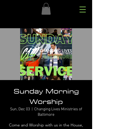
Sunday Morning
Worship
Sun, Dec 03
  |  
Changing Lives Ministries of
Baltimore
Come and Worship with us in the House,