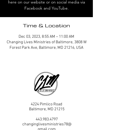
here on our website or on social media via
Facebook and YouTube.
Time & Location
Dec 03, 2023, 8:55 AM – 11:00 AM
Changing Lives Ministries of Baltimore, 3808 W
Forest Park Ave, Baltimore, MD 21216, USA
4224 Pimlico Road
Baltimore, MD 21215
443.983.4797
changinglivesministries78@
gmail.com