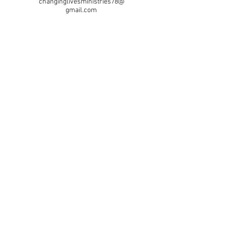
changinglivesministries78@
gmail.com