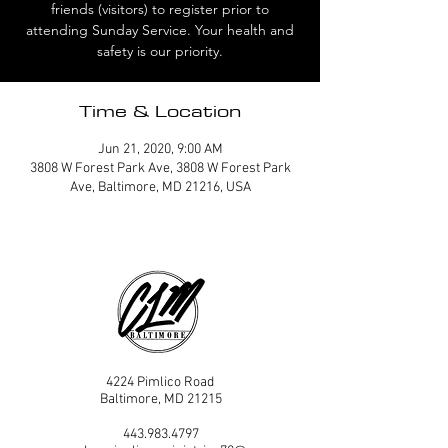
friends (visitors) to register prior to
attending Sunday Service. Your health and
safety is our priority.
Time & Location
Jun 21, 2020, 9:00 AM
3808 W Forest Park Ave, 3808 W Forest Park
Ave, Baltimore, MD 21216, USA
4224 Pimlico Road
Baltimore, MD 21215
443.983.4797