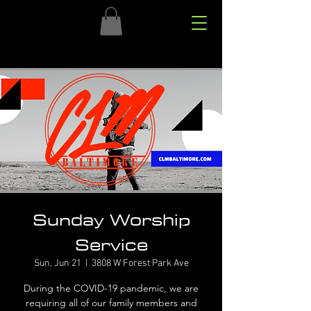
Sunday Worship
Service
Sun, Jun 21
  |  
3808 W Forest Park Ave
During the COVID-19 pandemic, we are
requiring all of our family members and