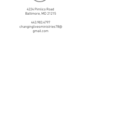
4224 Pimlico Road
Baltimore, MD 21215
443.983.4797
changinglivesministries78@
gmail.com