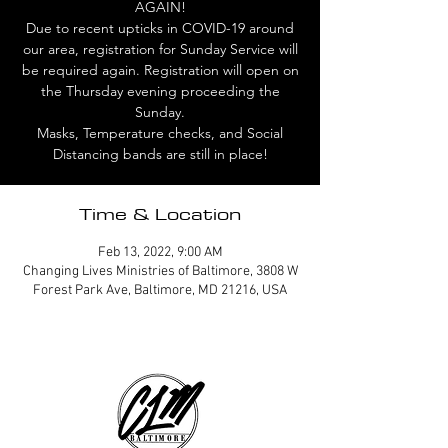
AGAIN!
Due to recent upticks in COVID-19 around
our area, registration for Sunday Service will
be required again. Registration will open on
the Thursday evening proceeding the
Sunday.
Masks, Temperature checks, and Social
Distancing bands are still in place!
Time & Location
Feb 13, 2022, 9:00 AM
Changing Lives Ministries of Baltimore, 3808 W
Forest Park Ave, Baltimore, MD 21216, USA