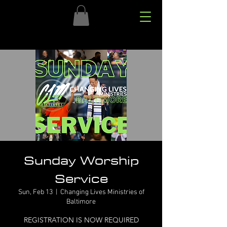
Sunday Worship
Service
Sun, Feb 13
  |  
Changing Lives Ministries of
Baltimore
REGISTRATION IS NOW REQUIRED