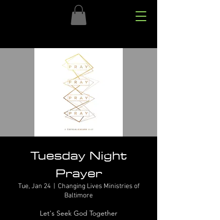
Tuesday Night
Prayer
Tue, Jan 24
  |  
Changing Lives Ministries of
Baltimore
Let's Seek God Together