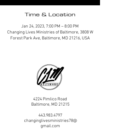
Time & Location
Jan 24, 2023, 7:00 PM – 8:00 PM
Changing Lives Ministries of Baltimore, 3808 W
Forest Park Ave, Baltimore, MD 21216, USA
4224 Pimlico Road
Baltimore, MD 21215
443.983.4797
changinglivesministries78@
gmail.com