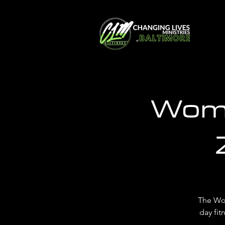
Wome
The Wo
day fit