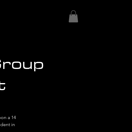
Group
t
on a 14
ident in
!