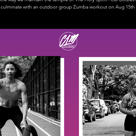
l culminate with an outdoor group Zumba workout on Aug 15th 