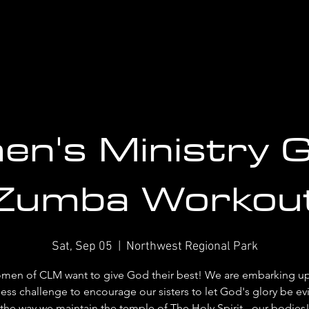
n's Ministry 
Zumba Workou
Sat, Sep 05
  |  
Northwest Regional Park
men of CLM want to give God their best! We are embarking up
ness challenge to encourage our sisters to let God's glory be ev
the way we maintain the temple of The Holy Spirit - our bodies