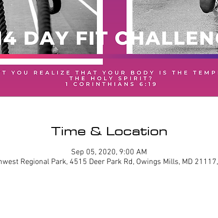
Time & Location
Sep 05, 2020, 9:00 AM
hwest Regional Park, 4515 Deer Park Rd, Owings Mills, MD 21117