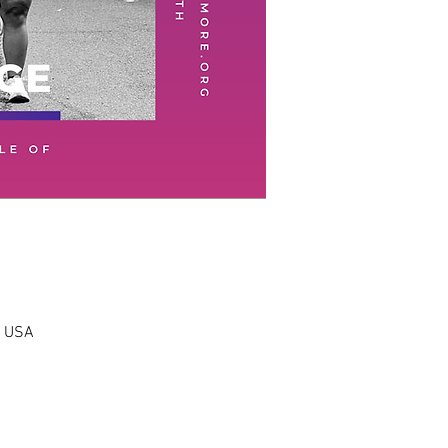
, USA