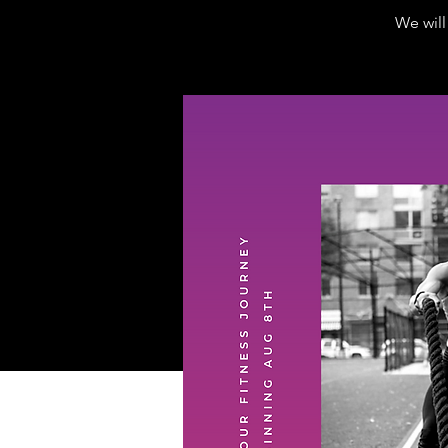
We wil