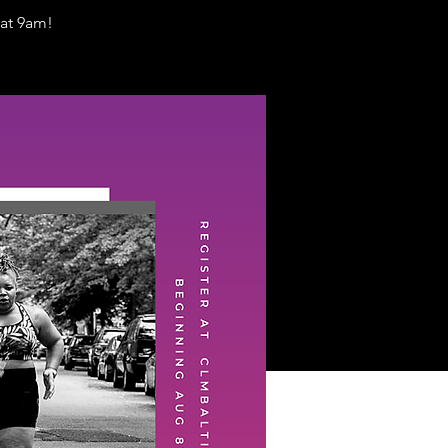
at 9am!