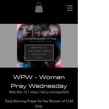
WPW - Women
Pray Wednesday
Wed, Mar 15
  |  
https://bit.ly/clmwpw2023
Early Morning Prayer for the Women of CLM
Only.