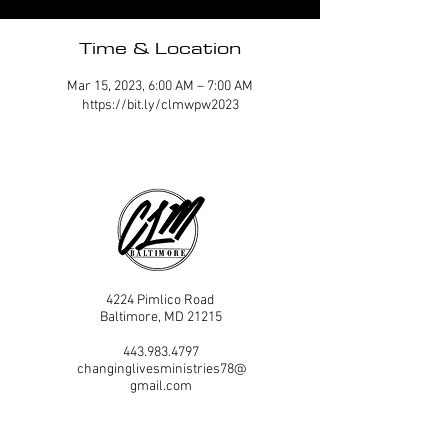
Time & Location
Mar 15, 2023, 6:00 AM – 7:00 AM
https://bit.ly/clmwpw2023
4224 Pimlico Road
Baltimore, MD 21215
443.983.4797
changinglivesministries78@
gmail.com