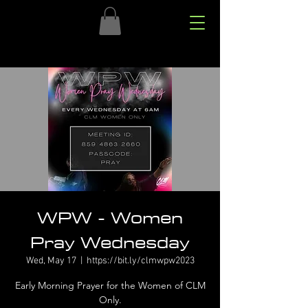
WPW - Women
Pray Wednesday
Wed, May 17
  |  
https://bit.ly/clmwpw2023
Early Morning Prayer for the Women of CLM
Only.