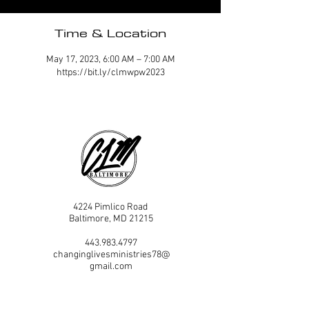
Time & Location
May 17, 2023, 6:00 AM – 7:00 AM
https://bit.ly/clmwpw2023
4224 Pimlico Road
Baltimore, MD 21215
443.983.4797
changinglivesministries78@
gmail.com