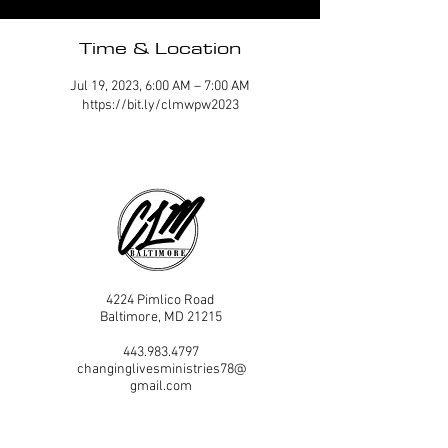
Time & Location
Jul 19, 2023, 6:00 AM – 7:00 AM
https://bit.ly/clmwpw2023
4224 Pimlico Road
Baltimore, MD 21215
443.983.4797
changinglivesministries78@
gmail.com