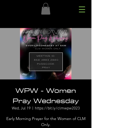
WPW - Women
Pray Wednesday
Wed, Jul 19
  |  
https://bit.ly/clmwpw2023
Early Morning Prayer for the Women of CLM
Only.