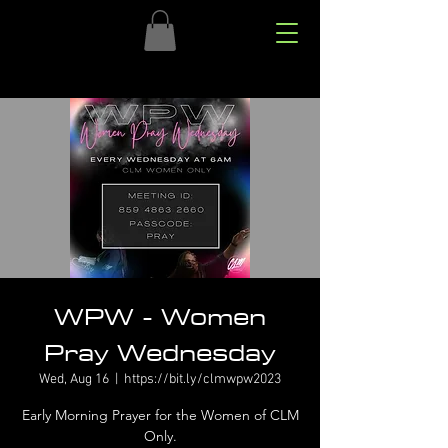
WPW - Women
Pray Wednesday
Wed, Aug 16
  |  
https://bit.ly/clmwpw2023
Early Morning Prayer for the Women of CLM
Only.