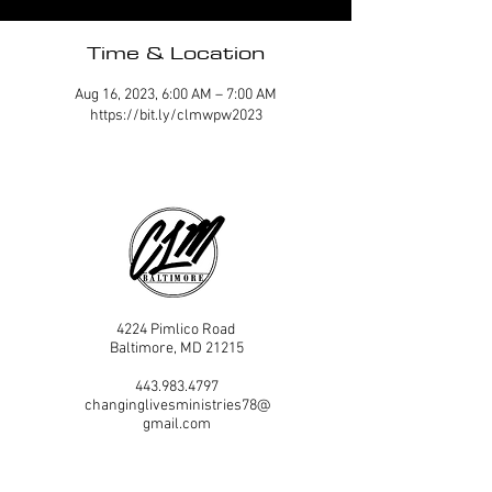
Time & Location
Aug 16, 2023, 6:00 AM – 7:00 AM
https://bit.ly/clmwpw2023
4224 Pimlico Road
Baltimore, MD 21215
443.983.4797
changinglivesministries78@
gmail.com