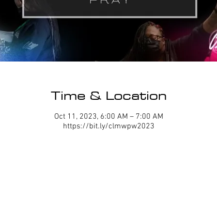
Time & Location
Oct 11, 2023, 6:00 AM – 7:00 AM
https://bit.ly/clmwpw2023