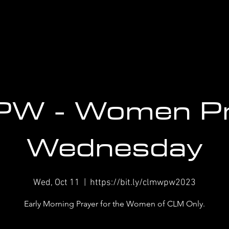
W - Women P
Wednesday
Wed, Oct 11
  |  
https://bit.ly/clmwpw2023
Early Morning Prayer for the Women of CLM Only.