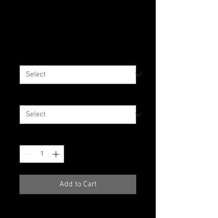
WE LOVE OUR CITY
T-Shirt 3X+
Price
$35.00
Color
*
Size
*
Quantity
*
Add to Cart
The 100% cotton men's classic 